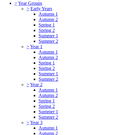
>
Year Groups
>
Early Years
Autumn 1
Autumn 2
Spring 1
Spring 2
Summer 1
Summer 2
>
Year 1
Autumn 1
Autumn 2
Spring 1
Spring 2
Summer 1
Summer 2
>
Year 2
Autumn 1
Autumn 2
Spring 1
Spring 2
Summer 1
Summer 2
>
Year 3
Autumn 1
Autumn 2