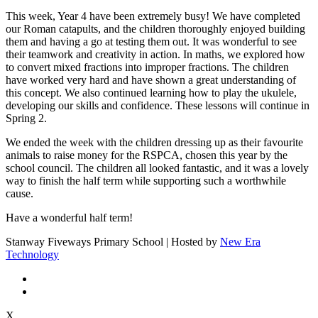
This week, Year 4 have been extremely busy! We have completed
our Roman catapults, and the children thoroughly enjoyed building
them and having a go at testing them out. It was wonderful to see
their teamwork and creativity in action. In maths, we explored how
to convert mixed fractions into improper fractions. The children
have worked very hard and have shown a great understanding of
this concept. We also continued learning how to play the ukulele,
developing our skills and confidence. These lessons will continue in
Spring 2.
We ended the week with the children dressing up as their favourite
animals to raise money for the RSPCA, chosen this year by the
school council. The children all looked fantastic, and it was a lovely
way to finish the half term while supporting such a worthwhile
cause.
Have a wonderful half term!
Stanway Fiveways Primary School | Hosted by
New Era
Technology
X