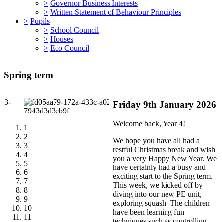
>
Governor Business Interests
>
Written Statement of Behaviour Principles
>
Pupils
>
School Council
>
Houses
>
Eco Council
Spring term
Friday 9th January 2026
Welcome back, Year 4!
1
2
We hope you have all had a
3
restful Christmas break and wish
4
you a very Happy New Year. We
5
have certainly had a busy and
6
exciting start to the Spring term.
7
This week, we kicked off by
8
diving into our new PE unit,
9
exploring squash. The children
10
have been learning fun
11
techniques such as controlling