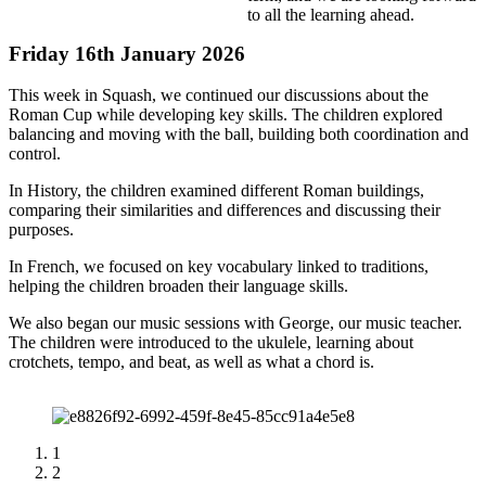
to all the learning ahead.
Friday 16th January 2026
This week in Squash, we continued our discussions about the
Roman Cup while developing key skills. The children explored
balancing and moving with the ball, building both coordination and
control.
In History, the children examined different Roman buildings,
comparing their similarities and differences and discussing their
purposes.
In French, we focused on key vocabulary linked to traditions,
helping the children broaden their language skills.
We also began our music sessions with George, our music teacher.
The children were introduced to the ukulele, learning about
crotchets, tempo, and beat, as well as what a chord is.
1
2