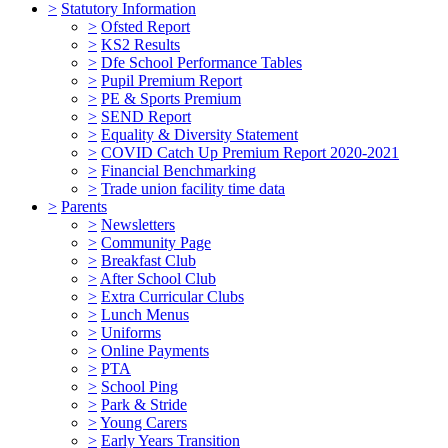
>
Statutory Information
>
Ofsted Report
>
KS2 Results
>
Dfe School Performance Tables
>
Pupil Premium Report
>
PE & Sports Premium
>
SEND Report
>
Equality & Diversity Statement
>
COVID Catch Up Premium Report 2020-2021
>
Financial Benchmarking
>
Trade union facility time data
>
Parents
>
Newsletters
>
Community Page
>
Breakfast Club
>
After School Club
>
Extra Curricular Clubs
>
Lunch Menus
>
Uniforms
>
Online Payments
>
PTA
>
School Ping
>
Park & Stride
>
Young Carers
>
Early Years Transition