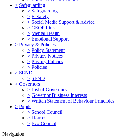
>
Safeguarding
>
Safeguarding
>
E-Safety
>
Social Media Support & Advice
>
CEOP Link
>
Mental Health
>
Emotional Support
>
Privacy & Policies
>
Policy Statement
>
Privacy Notices
>
Privacy Policies
>
Policies
>
SEND
>
SEND
>
Governors
>
List of Governors
>
Governor Business Interests
>
Written Statement of Behaviour Principles
>
Pupils
>
School Council
>
Houses
>
Eco Council
Navigation