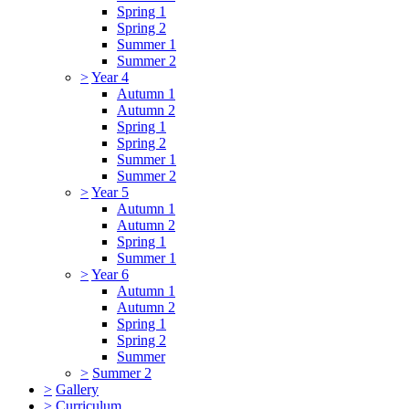
Spring 1
Spring 2
Summer 1
Summer 2
>
Year 4
Autumn 1
Autumn 2
Spring 1
Spring 2
Summer 1
Summer 2
>
Year 5
Autumn 1
Autumn 2
Spring 1
Summer 1
>
Year 6
Autumn 1
Autumn 2
Spring 1
Spring 2
Summer
>
Summer 2
>
Gallery
>
Curriculum