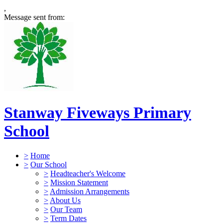
,
Message sent from:
Stanway Fiveways Primary
School
>
Home
>
Our School
>
Headteacher's Welcome
>
Mission Statement
>
Admission Arrangements
>
About Us
>
Our Team
>
Term Dates