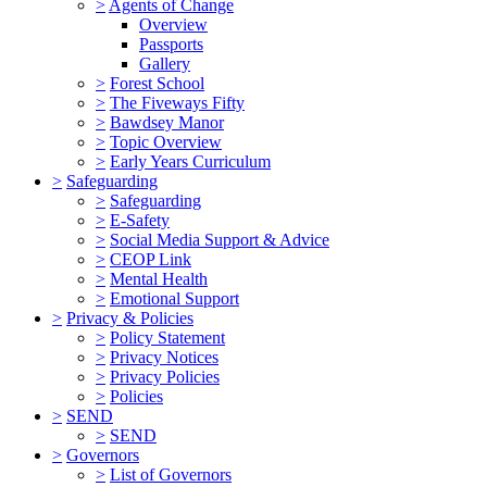
>
Agents of Change
Overview
Passports
Gallery
>
Forest School
>
The Fiveways Fifty
>
Bawdsey Manor
>
Topic Overview
>
Early Years Curriculum
>
Safeguarding
>
Safeguarding
>
E-Safety
>
Social Media Support & Advice
>
CEOP Link
>
Mental Health
>
Emotional Support
>
Privacy & Policies
>
Policy Statement
>
Privacy Notices
>
Privacy Policies
>
Policies
>
SEND
>
SEND
>
Governors
>
List of Governors