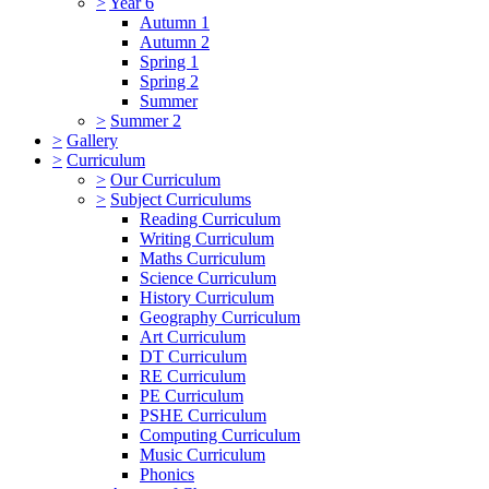
>
Year 6
Autumn 1
Autumn 2
Spring 1
Spring 2
Summer
>
Summer 2
>
Gallery
>
Curriculum
>
Our Curriculum
>
Subject Curriculums
Reading Curriculum
Writing Curriculum
Maths Curriculum
Science Curriculum
History Curriculum
Geography Curriculum
Art Curriculum
DT Curriculum
RE Curriculum
PE Curriculum
PSHE Curriculum
Computing Curriculum
Music Curriculum
Phonics