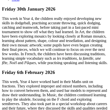
Friday 30th January 2026
This week in Year 4, the children really enjoyed developing new
skills in dodgeball, practising accurate throwing, quick dodging,
catching and teamwork, before taking part in a fast-paced mini
tournament to show off what they had learned. In Art, the children
have been exploring mosaics by looking closely at Roman mosaics,
learning about pattern, shape, colour and tessellation, and designing
their own mosaic artwork; some pupils have even begun creating
their final pieces, which we will continue to focus on over the next
few weeks. In French, the children have been discussing traditions,
learning simple vocabulary such as
les traditions
,
la famille
,
une
fête
,
Noël
and
Pâques
, while practising speaking and listening skills.
Friday 6th February 2026
This week, Year 4 have worked hard in their Maths unit on
fractions. They explored improper and mixed numbers, including
how to convert between them, and used bar models to represent and
draw their understanding. In Music, the children continued learning
to play the ukulele, focusing on the F chord and exploring
semibreves. They also took part in a special workshop about careers
and their future, where they discussed the skills and qualities needed