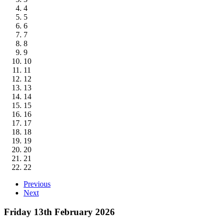
4
5
6
7
8
9
10
11
12
13
14
15
16
17
18
19
20
21
22
Previous
Next
Friday 13th February 2026