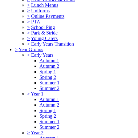
>
Lunch Menus
>
Uniforms
>
Online Payments
>
PTA
>
School Ping
>
Park & Stride
>
Young Carers
>
Early Years Transition
>
Year Groups
>
Early Years
Autumn 1
Autumn 2
Spring 1
Spring 2
Summer 1
Summer 2
>
Year 1
Autumn 1
Autumn 2
Spring 1
Spring 2
Summer 1
Summer 2
>
Year 2