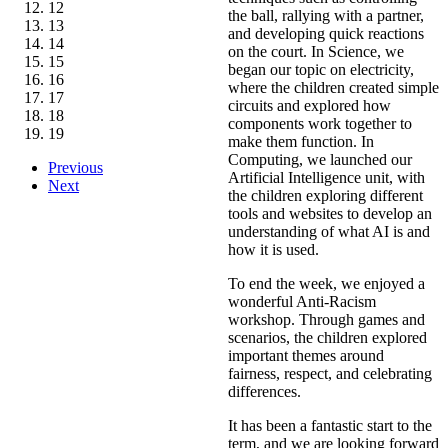
12
the ball, rallying with a partner,
13
and developing quick reactions
14
on the court. In Science, we
15
began our topic on electricity,
16
where the children created simple
17
circuits and explored how
18
components work together to
19
make them function. In
Computing, we launched our
Previous
Artificial Intelligence unit, with
Next
the children exploring different
tools and websites to develop an
understanding of what AI is and
how it is used.
To end the week, we enjoyed a
wonderful Anti-Racism
workshop. Through games and
scenarios, the children explored
important themes around
fairness, respect, and celebrating
differences.
It has been a fantastic start to the
term, and we are looking forward