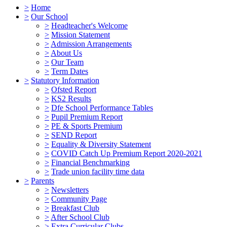
>
Home
>
Our School
>
Headteacher's Welcome
>
Mission Statement
>
Admission Arrangements
>
About Us
>
Our Team
>
Term Dates
>
Statutory Information
>
Ofsted Report
>
KS2 Results
>
Dfe School Performance Tables
>
Pupil Premium Report
>
PE & Sports Premium
>
SEND Report
>
Equality & Diversity Statement
>
COVID Catch Up Premium Report 2020-2021
>
Financial Benchmarking
>
Trade union facility time data
>
Parents
>
Newsletters
>
Community Page
>
Breakfast Club
>
After School Club
>
Extra Curricular Clubs