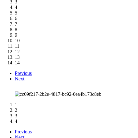
3
4
5
6
7
8
9
10
11
12
13
14
Previous
Next
1
2
3
4
Previous
Next