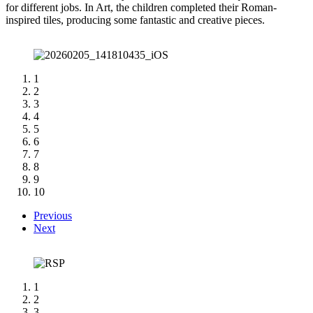
for different jobs. In Art, the children completed their Roman-
inspired tiles, producing some fantastic and creative pieces.
1
2
3
4
5
6
7
8
9
10
Previous
Next
1
2
3