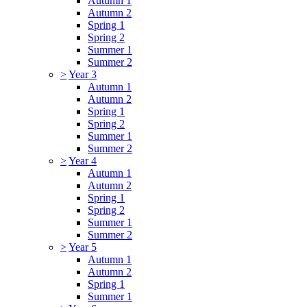
Autumn 1
Autumn 2
Spring 1
Spring 2
Summer 1
Summer 2
>
Year 3
Autumn 1
Autumn 2
Spring 1
Spring 2
Summer 1
Summer 2
>
Year 4
Autumn 1
Autumn 2
Spring 1
Spring 2
Summer 1
Summer 2
>
Year 5
Autumn 1
Autumn 2
Spring 1
Summer 1