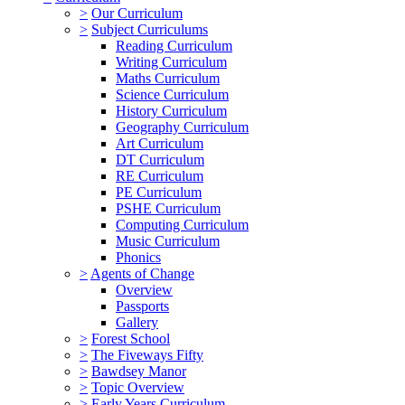
>
Our Curriculum
>
Subject Curriculums
Reading Curriculum
Writing Curriculum
Maths Curriculum
Science Curriculum
History Curriculum
Geography Curriculum
Art Curriculum
DT Curriculum
RE Curriculum
PE Curriculum
PSHE Curriculum
Computing Curriculum
Music Curriculum
Phonics
>
Agents of Change
Overview
Passports
Gallery
>
Forest School
>
The Fiveways Fifty
>
Bawdsey Manor
>
Topic Overview
>
Early Years Curriculum