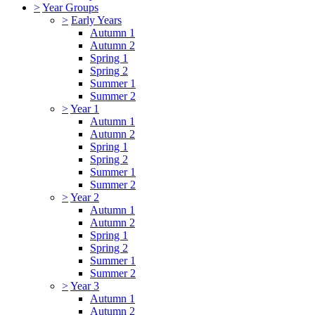
>
Year Groups
>
Early Years
Autumn 1
Autumn 2
Spring 1
Spring 2
Summer 1
Summer 2
>
Year 1
Autumn 1
Autumn 2
Spring 1
Spring 2
Summer 1
Summer 2
>
Year 2
Autumn 1
Autumn 2
Spring 1
Spring 2
Summer 1
Summer 2
>
Year 3
Autumn 1
Autumn 2