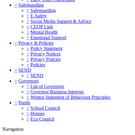
>
Safeguarding
>
Safeguarding
>
E-Safety
>
Social Media Support & Advice
>
CEOP Link
>
Mental Health
>
Emotional Support
>
Privacy & Policies
>
Policy Statement
>
Privacy Notices
>
Privacy Policies
>
Policies
>
SEND
>
SEND
>
Governors
>
List of Governors
>
Governor Business Interests
>
Written Statement of Behaviour Principles
>
Pupils
>
School Council
>
Houses
>
Eco Council
Navigation