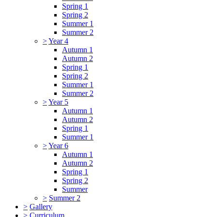
Spring 1
Spring 2
Summer 1
Summer 2
>
Year 4
Autumn 1
Autumn 2
Spring 1
Spring 2
Summer 1
Summer 2
>
Year 5
Autumn 1
Autumn 2
Spring 1
Summer 1
>
Year 6
Autumn 1
Autumn 2
Spring 1
Spring 2
Summer
>
Summer 2
>
Gallery
>
Curriculum