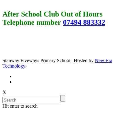
After School Club Out of Hours
Telephone number
07494 883332
Stanway Fiveways Primary School | Hosted by
New Era
Technology
X
Hit enter to search