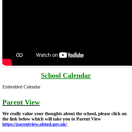
School Calendar
Embedded Calendar
Parent View
We really value your thoughts about the school, please click on
the link below which will take you to Parent View
https://parentview.ofsted.gov.uk/