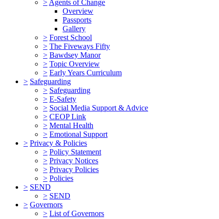
>
Agents of Change
Overview
Passports
Gallery
>
Forest School
>
The Fiveways Fifty
>
Bawdsey Manor
>
Topic Overview
>
Early Years Curriculum
>
Safeguarding
>
Safeguarding
>
E-Safety
>
Social Media Support & Advice
>
CEOP Link
>
Mental Health
>
Emotional Support
>
Privacy & Policies
>
Policy Statement
>
Privacy Notices
>
Privacy Policies
>
Policies
>
SEND
>
SEND
>
Governors
>
List of Governors