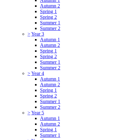
Autumn 1
Autumn 2
Spring 1
Spring 2
Summer 1
Summer 2
>
Year 3
Autumn 1
Autumn 2
Spring 1
Spring 2
Summer 1
Summer 2
>
Year 4
Autumn 1
Autumn 2
Spring 1
Spring 2
Summer 1
Summer 2
>
Year 5
Autumn 1
Autumn 2
Spring 1
Summer 1