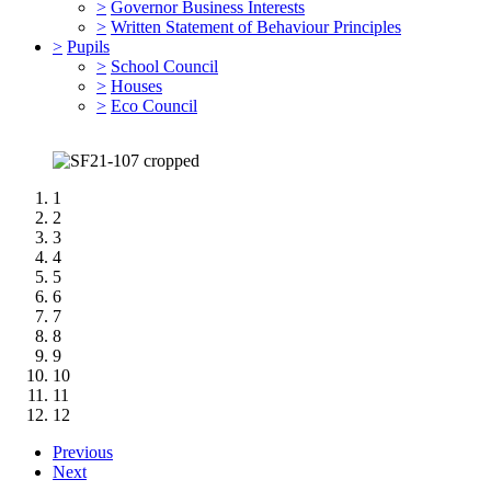
>
Governor Business Interests
>
Written Statement of Behaviour Principles
>
Pupils
>
School Council
>
Houses
>
Eco Council
1
2
3
4
5
6
7
8
9
10
11
12
Previous
Next