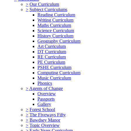
>
Our Curriculum
>
Subject Curriculums
Reading Curriculum
Writing Curriculum
Maths Curriculum
Science Curriculum
History Curriculum
Geography Curriculum
Art Curriculum
DT Curriculum
RE Curriculum
PE Curriculum
PSHE Curriculum
Computing Curriculum
Music Curriculum
Phonics
>
Agents of Change
Overview
Passports
Gallery
>
Forest School
>
The Fiveways Fifty
>
Bawdsey Manor
>
Topic Overview
>
Early Years Curriculum