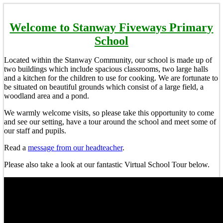
Welcome to Stanway Fiveways Primary
School
Located within the Stanway Community, our school is made up of
two buildings which include spacious classrooms, two large halls
and a kitchen for the children to use for cooking. We are fortunate to
be situated on beautiful grounds which consist of a large field, a
woodland area and a pond.
We warmly welcome visits, so please take this opportunity to come
and see our setting, have a tour around the school and meet some of
our staff and pupils.
Read a
message from our headteacher
.
Please also take a look at our fantastic Virtual School Tour below.