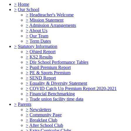
>
Home
>
Our School
>
Headteacher's Welcome
>
Mission Statement
>
Admission Arrangements
>
About Us
>
Our Team
>
Term Dates
>
Statutory Information
>
Ofsted Report
>
KS2 Results
>
Dfe School Performance Tables
>
Pupil Premium Report
>
PE & Sports Premium
>
SEND Report
>
Equality & Diversity Statement
>
COVID Catch Up Premium Report 2020-2021
>
Financial Benchmarking
>
Trade union facility time data
>
Parents
>
Newsletters
>
Community Page
>
Breakfast Club
>
After School Club
>
Extra Curricular Clubs