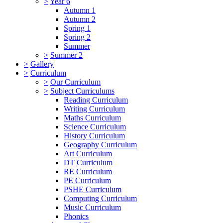
>
Year 6
Autumn 1
Autumn 2
Spring 1
Spring 2
Summer
>
Summer 2
>
Gallery
>
Curriculum
>
Our Curriculum
>
Subject Curriculums
Reading Curriculum
Writing Curriculum
Maths Curriculum
Science Curriculum
History Curriculum
Geography Curriculum
Art Curriculum
DT Curriculum
RE Curriculum
PE Curriculum
PSHE Curriculum
Computing Curriculum
Music Curriculum
Phonics