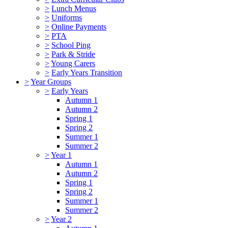
>
Lunch Menus
>
Uniforms
>
Online Payments
>
PTA
>
School Ping
>
Park & Stride
>
Young Carers
>
Early Years Transition
>
Year Groups
>
Early Years
Autumn 1
Autumn 2
Spring 1
Spring 2
Summer 1
Summer 2
>
Year 1
Autumn 1
Autumn 2
Spring 1
Spring 2
Summer 1
Summer 2
>
Year 2