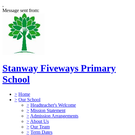
,
Message sent from:
Stanway Fiveways Primary
School
>
Home
>
Our School
>
Headteacher's Welcome
>
Mission Statement
>
Admission Arrangements
>
About Us
>
Our Team
>
Term Dates