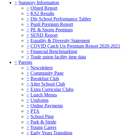
>
Statutory Information
>
Ofsted Report
>
KS2 Results
>
Dfe School Performance Tables
>
Pupil Premium Report
>
PE & Sports Premium
>
SEND Report
>
Equality & Diversity Statement
>
COVID Catch Up Premium Report 2020-2021
>
Financial Benchmarking
>
Trade union facility time data
>
Parents
>
Newsletters
>
Community Page
>
Breakfast Club
>
After School Club
>
Extra Curricular Clubs
>
Lunch Menus
>
Uniforms
>
Online Payments
>
PTA
>
School Ping
>
Park & Stride
>
Young Carers
>
Early Years Transition