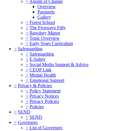
>
Agents of Change
Overview
Passports
Gallery
>
Forest School
>
The Fiveways Fifty
>
Bawdsey Manor
>
Topic Overview
>
Early Years Curriculum
>
Safeguarding
>
Safeguarding
>
E-Safety
>
Social Media Support & Advice
>
CEOP Link
>
Mental Health
>
Emotional Support
>
Privacy & Policies
>
Policy Statement
>
Privacy Notices
>
Privacy Policies
>
Policies
>
SEND
>
SEND
>
Governors
>
List of Governors