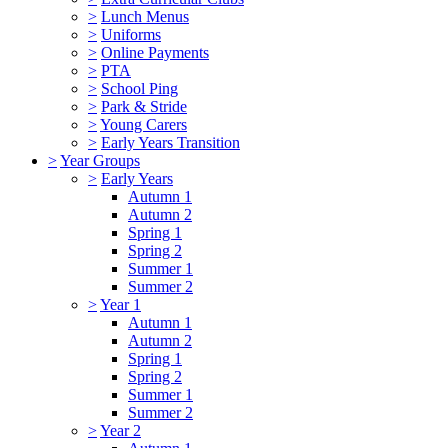
>
Lunch Menus
>
Uniforms
>
Online Payments
>
PTA
>
School Ping
>
Park & Stride
>
Young Carers
>
Early Years Transition
>
Year Groups
>
Early Years
Autumn 1
Autumn 2
Spring 1
Spring 2
Summer 1
Summer 2
>
Year 1
Autumn 1
Autumn 2
Spring 1
Spring 2
Summer 1
Summer 2
>
Year 2