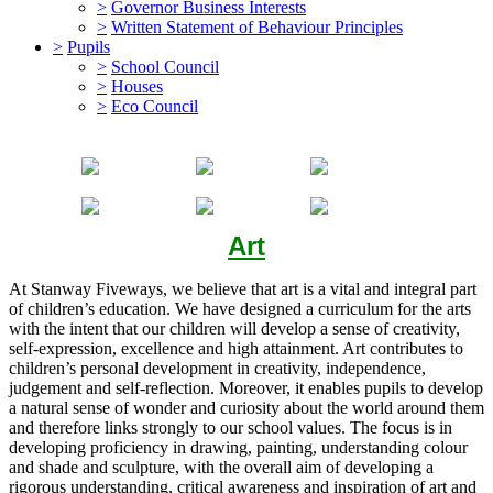
>
Governor Business Interests
>
Written Statement of Behaviour Principles
>
Pupils
>
School Council
>
Houses
>
Eco Council
Art
At Stanway Fiveways, we believe that art is a vital and integral part
of children’s education. We have designed a curriculum for the arts
with the intent that our children will develop a sense of creativity,
self-expression, excellence and high attainment. Art contributes to
children’s personal development in creativity, independence,
judgement and self-reflection. Moreover, it enables pupils to develop
a natural sense of wonder and curiosity about the world around them
and therefore links strongly to our school values. The focus is in
developing proficiency in drawing, painting, understanding colour
and shade and sculpture, with the overall aim of developing a
rigorous understanding, critical awareness and inspiration of art and