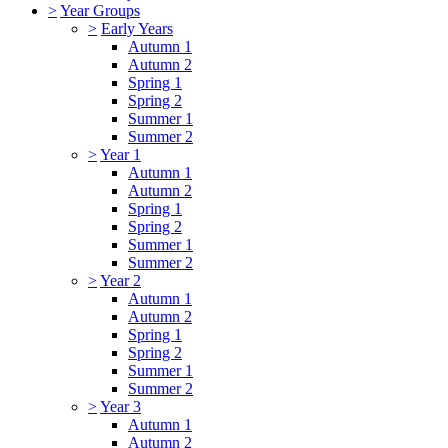
>
Year Groups
>
Early Years
Autumn 1
Autumn 2
Spring 1
Spring 2
Summer 1
Summer 2
>
Year 1
Autumn 1
Autumn 2
Spring 1
Spring 2
Summer 1
Summer 2
>
Year 2
Autumn 1
Autumn 2
Spring 1
Spring 2
Summer 1
Summer 2
>
Year 3
Autumn 1
Autumn 2