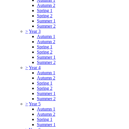
Autumn 1
Autumn 2
Spring 1
Spring 2
Summer 1
Summer 2
>
Year 3
Autumn 1
Autumn 2
Spring 1
Spring 2
Summer 1
Summer 2
>
Year 4
Autumn 1
Autumn 2
Spring 1
Spring 2
Summer 1
Summer 2
>
Year 5
Autumn 1
Autumn 2
Spring 1
Summer 1