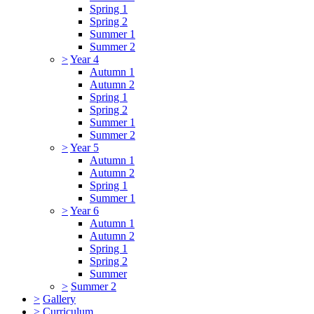
Spring 1
Spring 2
Summer 1
Summer 2
>
Year 4
Autumn 1
Autumn 2
Spring 1
Spring 2
Summer 1
Summer 2
>
Year 5
Autumn 1
Autumn 2
Spring 1
Summer 1
>
Year 6
Autumn 1
Autumn 2
Spring 1
Spring 2
Summer
>
Summer 2
>
Gallery
>
Curriculum