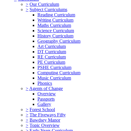
>
Our Curriculum
>
Subject Curriculums
Reading Curriculum
Writing Curriculum
Maths Curriculum
Science Curriculum
History Curriculum
Geography Curriculum
Art Curriculum
DT Curriculum
RE Curriculum
PE Curriculum
PSHE Curriculum
Computing Curriculum
Music Curriculum
Phonics
>
Agents of Change
Overview
Passports
Gallery
>
Forest School
>
The Fiveways Fifty
>
Bawdsey Manor
>
Topic Overview
>
Early Years Curriculum