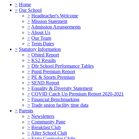
>
Home
>
Our School
>
Headteacher's Welcome
>
Mission Statement
>
Admission Arrangements
>
About Us
>
Our Team
>
Term Dates
>
Statutory Information
>
Ofsted Report
>
KS2 Results
>
Dfe School Performance Tables
>
Pupil Premium Report
>
PE & Sports Premium
>
SEND Report
>
Equality & Diversity Statement
>
COVID Catch Up Premium Report 2020-2021
>
Financial Benchmarking
>
Trade union facility time data
>
Parents
>
Newsletters
>
Community Page
>
Breakfast Club
>
After School Club
>
Extra Curricular Clubs