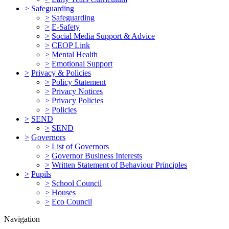
>
Safeguarding
>
Safeguarding
>
E-Safety
>
Social Media Support & Advice
>
CEOP Link
>
Mental Health
>
Emotional Support
>
Privacy & Policies
>
Policy Statement
>
Privacy Notices
>
Privacy Policies
>
Policies
>
SEND
>
SEND
>
Governors
>
List of Governors
>
Governor Business Interests
>
Written Statement of Behaviour Principles
>
Pupils
>
School Council
>
Houses
>
Eco Council
Navigation