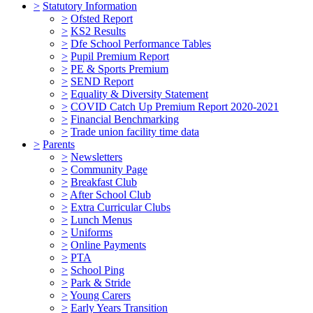
>
Statutory Information
>
Ofsted Report
>
KS2 Results
>
Dfe School Performance Tables
>
Pupil Premium Report
>
PE & Sports Premium
>
SEND Report
>
Equality & Diversity Statement
>
COVID Catch Up Premium Report 2020-2021
>
Financial Benchmarking
>
Trade union facility time data
>
Parents
>
Newsletters
>
Community Page
>
Breakfast Club
>
After School Club
>
Extra Curricular Clubs
>
Lunch Menus
>
Uniforms
>
Online Payments
>
PTA
>
School Ping
>
Park & Stride
>
Young Carers
>
Early Years Transition