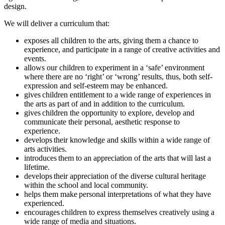
design.
We will deliver a curriculum that:
exposes all children to the arts, giving them a chance to
experience, and participate in a range of creative activities and
events.
allows our children to experiment in a ‘safe’ environment
where there are no ‘right’ or ‘wrong’ results, thus, both self-
expression and self-esteem may be enhanced.
gives children entitlement to a wide range of experiences in
the arts as part of and in addition to the curriculum.
gives children the opportunity to explore, develop and
communicate their personal, aesthetic response to
experience.
develops their knowledge and skills within a wide range of
arts activities.
introduces them to an appreciation of the arts that will last a
lifetime.
develops their appreciation of the diverse cultural heritage
within the school and local community.
helps them make personal interpretations of what they have
experienced.
encourages children to express themselves creatively using a
wide range of media and situations.