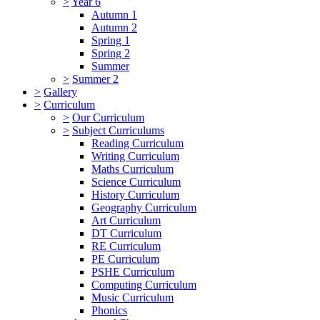
>
Year 6
Autumn 1
Autumn 2
Spring 1
Spring 2
Summer
>
Summer 2
>
Gallery
>
Curriculum
>
Our Curriculum
>
Subject Curriculums
Reading Curriculum
Writing Curriculum
Maths Curriculum
Science Curriculum
History Curriculum
Geography Curriculum
Art Curriculum
DT Curriculum
RE Curriculum
PE Curriculum
PSHE Curriculum
Computing Curriculum
Music Curriculum
Phonics