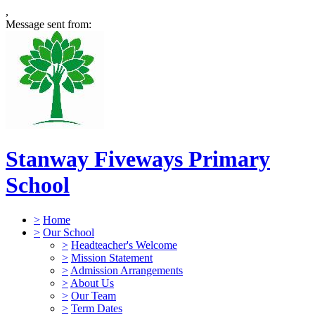
,
Message sent from:
Stanway Fiveways Primary
School
>
Home
>
Our School
>
Headteacher's Welcome
>
Mission Statement
>
Admission Arrangements
>
About Us
>
Our Team
>
Term Dates