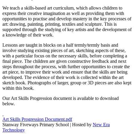
We teach a skills-based art curriculum, which allows children to
express their creative imagination as well as providing them with
opportunities to practise and develop mastery in the key processes of
art: drawing, painting, printing, textiles and sculpture. This is
supported through the studying of key artists and the development of
a knowledge of their work.
Lessons are taught in blocks on a half termly/termly basis and
involve studying existing pieces of art, sketching aspects of these,
with a particular focus on the necessary skills, before completing a
final piece. The children are given constructive feedback and next
steps throughout the process, with further opportunities to create the
art piece, to improve their work and ensure that the skills are being
developed. The evidence of their work is collected within the art
sketch book. Photographs of larger, group or 3D pieces are also kept
within this book.
Our Art Skills Progression document is available to download
below.
Art Skills Progression Document.pdf
Stanway Fiveways Primary School | Hosted by
New Era
Technology