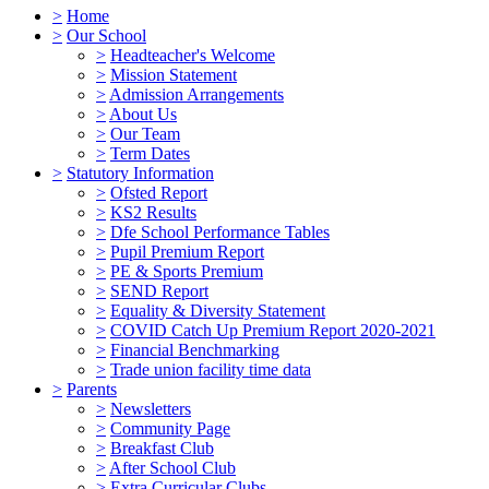
>
Home
>
Our School
>
Headteacher's Welcome
>
Mission Statement
>
Admission Arrangements
>
About Us
>
Our Team
>
Term Dates
>
Statutory Information
>
Ofsted Report
>
KS2 Results
>
Dfe School Performance Tables
>
Pupil Premium Report
>
PE & Sports Premium
>
SEND Report
>
Equality & Diversity Statement
>
COVID Catch Up Premium Report 2020-2021
>
Financial Benchmarking
>
Trade union facility time data
>
Parents
>
Newsletters
>
Community Page
>
Breakfast Club
>
After School Club
>
Extra Curricular Clubs