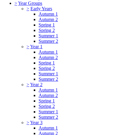
>
Year Groups
>
Early Years
Autumn 1
Autumn 2
Spring 1
Spring 2
Summer 1
Summer 2
>
Year 1
Autumn 1
Autumn 2
Spring 1
Spring 2
Summer 1
Summer 2
>
Year 2
Autumn 1
Autumn 2
Spring 1
Spring 2
Summer 1
Summer 2
>
Year 3
Autumn 1
Autumn 2