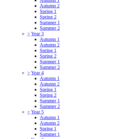
Autumn 1
Autumn 2
Spring 1
Spring 2
Summer 1
Summer 2
>
Year 3
Autumn 1
Autumn 2
Spring 1
Spring 2
Summer 1
Summer 2
>
Year 4
Autumn 1
Autumn 2
Spring 1
Spring 2
Summer 1
Summer 2
>
Year 5
Autumn 1
Autumn 2
Spring 1
Summer 1