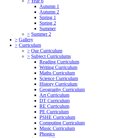
>
Year 6
Autumn 1
Autumn 2
Spring 1
Spring 2
Summer
>
Summer 2
>
Gallery
>
Curriculum
>
Our Curriculum
>
Subject Curriculums
Reading Curriculum
Writing Curriculum
Maths Curriculum
Science Curriculum
History Curriculum
Geography Curriculum
Art Curriculum
DT Curriculum
RE Curriculum
PE Curriculum
PSHE Curriculum
Computing Curriculum
Music Curriculum
Phonics