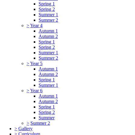
Spring 1
Spring 2
Summer 1
Summer 2
>
Year 4
Autumn 1
Autumn 2
Spring 1
Spring 2
Summer 1
Summer 2
>
Year 5
Autumn 1
Autumn 2
Spring 1
Summer 1
>
Year 6
Autumn 1
Autumn 2
Spring 1
Spring 2
Summer
>
Summer 2
>
Gallery
>
Curriculum