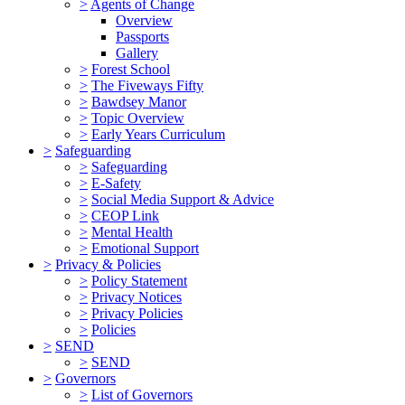
>
Agents of Change
Overview
Passports
Gallery
>
Forest School
>
The Fiveways Fifty
>
Bawdsey Manor
>
Topic Overview
>
Early Years Curriculum
>
Safeguarding
>
Safeguarding
>
E-Safety
>
Social Media Support & Advice
>
CEOP Link
>
Mental Health
>
Emotional Support
>
Privacy & Policies
>
Policy Statement
>
Privacy Notices
>
Privacy Policies
>
Policies
>
SEND
>
SEND
>
Governors
>
List of Governors