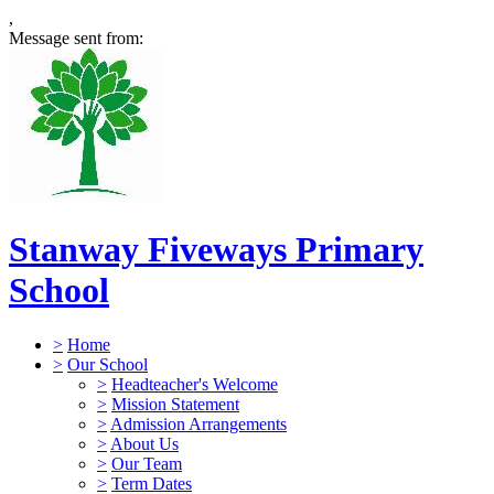
,
Message sent from:
Stanway Fiveways Primary
School
>
Home
>
Our School
>
Headteacher's Welcome
>
Mission Statement
>
Admission Arrangements
>
About Us
>
Our Team
>
Term Dates