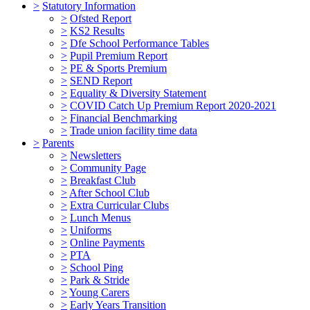
>
Statutory Information
>
Ofsted Report
>
KS2 Results
>
Dfe School Performance Tables
>
Pupil Premium Report
>
PE & Sports Premium
>
SEND Report
>
Equality & Diversity Statement
>
COVID Catch Up Premium Report 2020-2021
>
Financial Benchmarking
>
Trade union facility time data
>
Parents
>
Newsletters
>
Community Page
>
Breakfast Club
>
After School Club
>
Extra Curricular Clubs
>
Lunch Menus
>
Uniforms
>
Online Payments
>
PTA
>
School Ping
>
Park & Stride
>
Young Carers
>
Early Years Transition