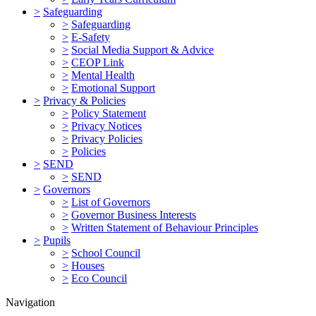
>
Safeguarding
>
Safeguarding
>
E-Safety
>
Social Media Support & Advice
>
CEOP Link
>
Mental Health
>
Emotional Support
>
Privacy & Policies
>
Policy Statement
>
Privacy Notices
>
Privacy Policies
>
Policies
>
SEND
>
SEND
>
Governors
>
List of Governors
>
Governor Business Interests
>
Written Statement of Behaviour Principles
>
Pupils
>
School Council
>
Houses
>
Eco Council
Navigation