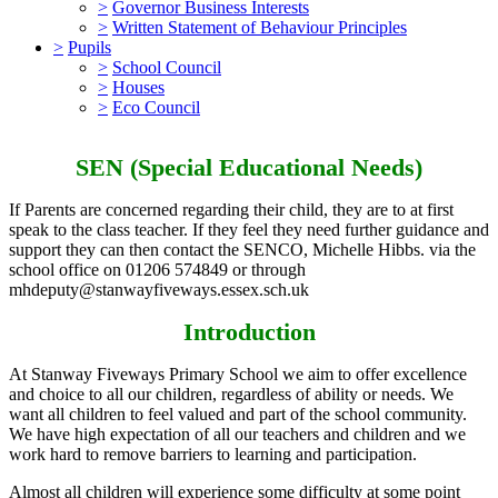
>
Governor Business Interests
>
Written Statement of Behaviour Principles
>
Pupils
>
School Council
>
Houses
>
Eco Council
SEN (Special Educational Needs)
If Parents are concerned regarding their child, they are to at first
speak to the class teacher. If they feel they need further guidance and
support they can then contact the SENCO, Michelle Hibbs. via the
school office on 01206 574849 or through
mhdeputy@stanwayfiveways.essex.sch.uk
Introduction
At Stanway Fiveways Primary School we aim to offer excellence
and choice to all our children, regardless of ability or needs. We
want all children to feel valued and part of the school community.
We have high expectation of all our teachers and children and we
work hard to remove barriers to learning and participation.
Almost all children will experience some difficulty at some point