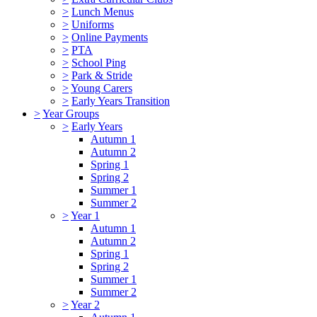
>
Lunch Menus
>
Uniforms
>
Online Payments
>
PTA
>
School Ping
>
Park & Stride
>
Young Carers
>
Early Years Transition
>
Year Groups
>
Early Years
Autumn 1
Autumn 2
Spring 1
Spring 2
Summer 1
Summer 2
>
Year 1
Autumn 1
Autumn 2
Spring 1
Spring 2
Summer 1
Summer 2
>
Year 2