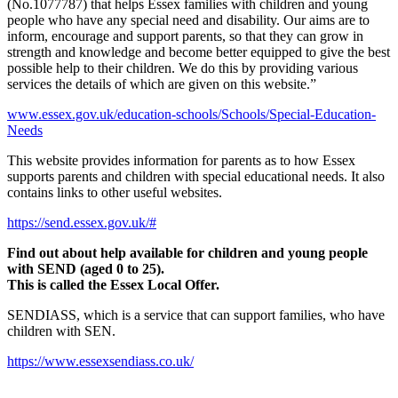
(No.1077787) that helps Essex families with children and young
people who have any special need and disability. Our aims are to
inform, encourage and support parents, so that they can grow in
strength and knowledge and become better equipped to give the best
possible help to their children. We do this by providing various
services the details of which are given on this website.”
www.essex.gov.uk/education-schools/Schools/Special-Education-
Needs
This website provides information for parents as to how Essex
supports parents and children with special educational needs. It also
contains links to other useful websites.
https://send.essex.gov.uk/#
Find out about help available for children and young people
with SEND (aged 0 to 25).
This is called the Essex Local Offer.
SENDIASS, which is a service that can support families, who have
children with SEN.
https://www.essexsendiass.co.uk/