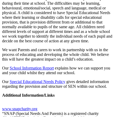
during their time at school. The difficulties may be learning,
behavioural, emotional/social, speech and language, medical or
physical. A child is considered to have Special Educational Needs
where their learning or disability calls for special educational
provision, that is provision different from or additional to that
normally available to pupils of the same age. All children need
different levels of support at different times and as a whole school
we work together to identify the individual needs of each pupil and
decide on the best course of action at any given time.
We want Parents and carers to work in partnership with us in the
process of educating and developing the whole child. We believe
this will have the greatest impact on a child’s education.
Our
School Information Report
explains how we can support you
and your child whilst they attend our school.
Our
Special Educational Needs Policy
gives detailed information
regarding the provision and structure of SEN within our school.
Additional Information/Links
www.snapcharity.org
“SNAP (Special Needs And Parents) is a registered charity