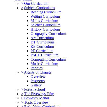
>
Our Curriculum
>
Subject Curriculums
Reading Curriculum
Writing Curriculum
Maths Curriculum
Science Curriculum
History Curriculum
Geography Curriculum
Art Curriculum
DT Curriculum
RE Curriculum
PE Curriculum
PSHE Curriculum
Computing Curriculum
Music Curriculum
Phonics
>
Agents of Change
Overview
Passports
Gallery
>
Forest School
>
The Fiveways Fifty
>
Bawdsey Manor
>
Topic Overview
>
Early Years Curriculum