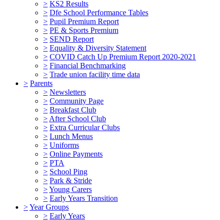
>
KS2 Results
>
Dfe School Performance Tables
>
Pupil Premium Report
>
PE & Sports Premium
>
SEND Report
>
Equality & Diversity Statement
>
COVID Catch Up Premium Report 2020-2021
>
Financial Benchmarking
>
Trade union facility time data
>
Parents
>
Newsletters
>
Community Page
>
Breakfast Club
>
After School Club
>
Extra Curricular Clubs
>
Lunch Menus
>
Uniforms
>
Online Payments
>
PTA
>
School Ping
>
Park & Stride
>
Young Carers
>
Early Years Transition
>
Year Groups
>
Early Years