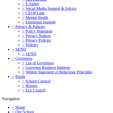
>
E-Safety
>
Social Media Support & Advice
>
CEOP Link
>
Mental Health
>
Emotional Support
>
Privacy & Policies
>
Policy Statement
>
Privacy Notices
>
Privacy Policies
>
Policies
>
SEND
>
SEND
>
Governors
>
List of Governors
>
Governor Business Interests
>
Written Statement of Behaviour Principles
>
Pupils
>
School Council
>
Houses
>
Eco Council
Navigation
>
Home
>
Our School