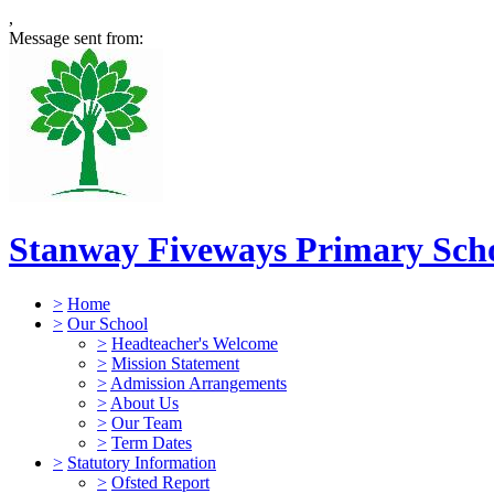
,
Message sent from:
Stanway Fiveways Primary Sch
>
Home
>
Our School
>
Headteacher's Welcome
>
Mission Statement
>
Admission Arrangements
>
About Us
>
Our Team
>
Term Dates
>
Statutory Information
>
Ofsted Report