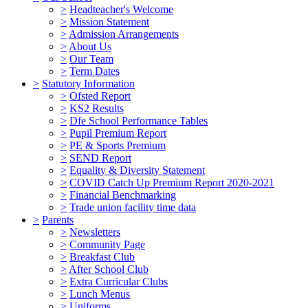
>
Headteacher's Welcome
>
Mission Statement
>
Admission Arrangements
>
About Us
>
Our Team
>
Term Dates
>
Statutory Information
>
Ofsted Report
>
KS2 Results
>
Dfe School Performance Tables
>
Pupil Premium Report
>
PE & Sports Premium
>
SEND Report
>
Equality & Diversity Statement
>
COVID Catch Up Premium Report 2020-2021
>
Financial Benchmarking
>
Trade union facility time data
>
Parents
>
Newsletters
>
Community Page
>
Breakfast Club
>
After School Club
>
Extra Curricular Clubs
>
Lunch Menus
>
Uniforms