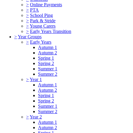
>
Online Payments
>
PTA
>
School Ping
>
Park & Stride
>
Young Carers
>
Early Years Transition
>
Year Groups
>
Early Years
Autumn 1
Autumn 2
Spring 1
Spring 2
Summer 1
Summer 2
>
Year 1
Autumn 1
Autumn 2
Spring 1
Spring 2
Summer 1
Summer 2
>
Year 2
Autumn 1
Autumn 2
Spring 1