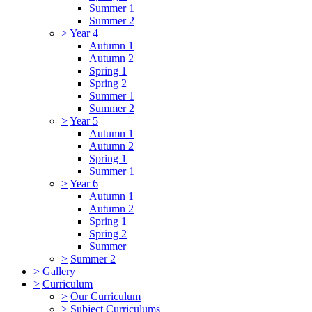
Summer 1
Summer 2
>
Year 4
Autumn 1
Autumn 2
Spring 1
Spring 2
Summer 1
Summer 2
>
Year 5
Autumn 1
Autumn 2
Spring 1
Summer 1
>
Year 6
Autumn 1
Autumn 2
Spring 1
Spring 2
Summer
>
Summer 2
>
Gallery
>
Curriculum
>
Our Curriculum
>
Subject Curriculums