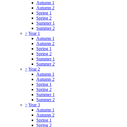
Autumn 1
Autumn 2
Spring 1
Spring 2
Summer 1
Summer 2
>
Year 1
Autumn 1
Autumn 2
Spring 1
Spring 2
Summer 1
Summer 2
>
Year 2
Autumn 1
Autumn 2
Spring 1
Spring 2
Summer 1
Summer 2
>
Year 3
Autumn 1
Autumn 2
Spring 1
Spring 2