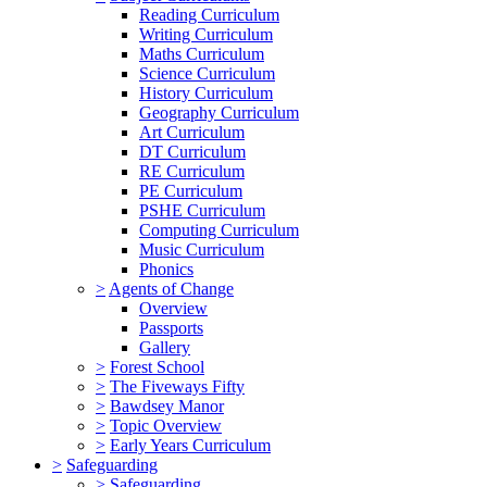
Reading Curriculum
Writing Curriculum
Maths Curriculum
Science Curriculum
History Curriculum
Geography Curriculum
Art Curriculum
DT Curriculum
RE Curriculum
PE Curriculum
PSHE Curriculum
Computing Curriculum
Music Curriculum
Phonics
>
Agents of Change
Overview
Passports
Gallery
>
Forest School
>
The Fiveways Fifty
>
Bawdsey Manor
>
Topic Overview
>
Early Years Curriculum
>
Safeguarding
>
Safeguarding