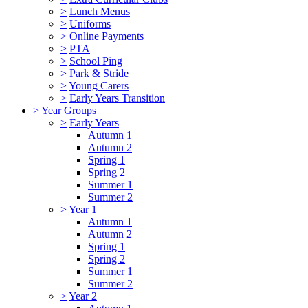
>
Lunch Menus
>
Uniforms
>
Online Payments
>
PTA
>
School Ping
>
Park & Stride
>
Young Carers
>
Early Years Transition
>
Year Groups
>
Early Years
Autumn 1
Autumn 2
Spring 1
Spring 2
Summer 1
Summer 2
>
Year 1
Autumn 1
Autumn 2
Spring 1
Spring 2
Summer 1
Summer 2
>
Year 2