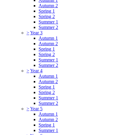
Autumn 1
Autumn 2
Spring 1
Spring 2
Summer 1
Summer 2
>
Year 3
Autumn 1
Autumn 2
Spring 1
Spring 2
Summer 1
Summer 2
>
Year 4
Autumn 1
Autumn 2
Spring 1
Spring 2
Summer 1
Summer 2
>
Year 5
Autumn 1
Autumn 2
Spring 1
Summer 1