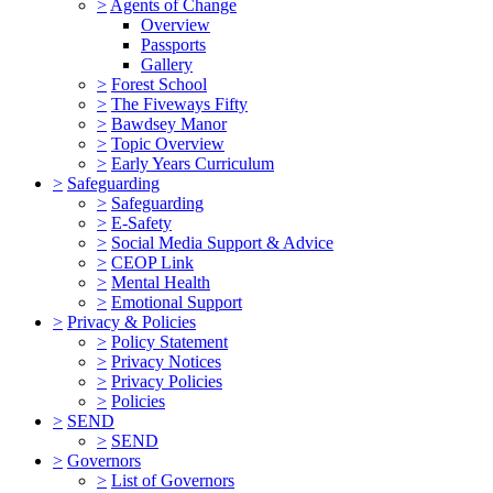
>
Agents of Change
Overview
Passports
Gallery
>
Forest School
>
The Fiveways Fifty
>
Bawdsey Manor
>
Topic Overview
>
Early Years Curriculum
>
Safeguarding
>
Safeguarding
>
E-Safety
>
Social Media Support & Advice
>
CEOP Link
>
Mental Health
>
Emotional Support
>
Privacy & Policies
>
Policy Statement
>
Privacy Notices
>
Privacy Policies
>
Policies
>
SEND
>
SEND
>
Governors
>
List of Governors