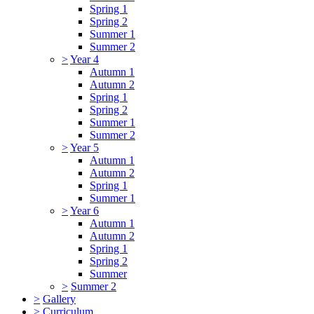
Spring 1
Spring 2
Summer 1
Summer 2
>
Year 4
Autumn 1
Autumn 2
Spring 1
Spring 2
Summer 1
Summer 2
>
Year 5
Autumn 1
Autumn 2
Spring 1
Summer 1
>
Year 6
Autumn 1
Autumn 2
Spring 1
Spring 2
Summer
>
Summer 2
>
Gallery
>
Curriculum