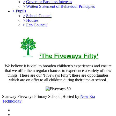
>
Governor Business Interests
>
Written Statement of Behaviour Principles
>
Pupils
>
School Council
>
Houses
>
Eco Council
‘The Fiveways Fifty’
We believe it is vital to broaden children’s experiences and ensure
that we offer them regular chances to experience a variety of new
things. These are our ‘Fiveways Fifty’; these are opportunities
which are on offer to all children during their time at school.
Stanway Fiveways Primary School | Hosted by
New Era
Technology