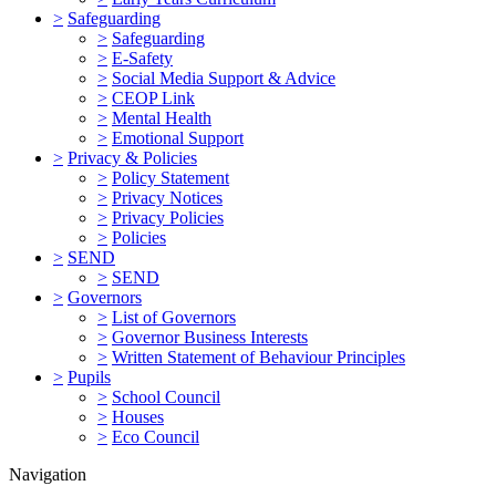
>
Safeguarding
>
Safeguarding
>
E-Safety
>
Social Media Support & Advice
>
CEOP Link
>
Mental Health
>
Emotional Support
>
Privacy & Policies
>
Policy Statement
>
Privacy Notices
>
Privacy Policies
>
Policies
>
SEND
>
SEND
>
Governors
>
List of Governors
>
Governor Business Interests
>
Written Statement of Behaviour Principles
>
Pupils
>
School Council
>
Houses
>
Eco Council
Navigation