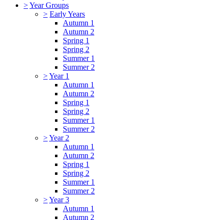
>
Year Groups
>
Early Years
Autumn 1
Autumn 2
Spring 1
Spring 2
Summer 1
Summer 2
>
Year 1
Autumn 1
Autumn 2
Spring 1
Spring 2
Summer 1
Summer 2
>
Year 2
Autumn 1
Autumn 2
Spring 1
Spring 2
Summer 1
Summer 2
>
Year 3
Autumn 1
Autumn 2