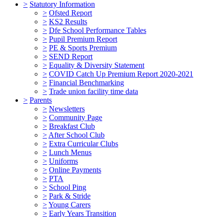
>
Statutory Information
>
Ofsted Report
>
KS2 Results
>
Dfe School Performance Tables
>
Pupil Premium Report
>
PE & Sports Premium
>
SEND Report
>
Equality & Diversity Statement
>
COVID Catch Up Premium Report 2020-2021
>
Financial Benchmarking
>
Trade union facility time data
>
Parents
>
Newsletters
>
Community Page
>
Breakfast Club
>
After School Club
>
Extra Curricular Clubs
>
Lunch Menus
>
Uniforms
>
Online Payments
>
PTA
>
School Ping
>
Park & Stride
>
Young Carers
>
Early Years Transition