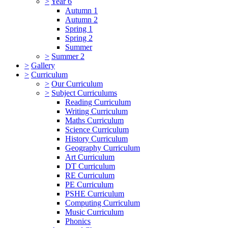
>
Year 6
Autumn 1
Autumn 2
Spring 1
Spring 2
Summer
>
Summer 2
>
Gallery
>
Curriculum
>
Our Curriculum
>
Subject Curriculums
Reading Curriculum
Writing Curriculum
Maths Curriculum
Science Curriculum
History Curriculum
Geography Curriculum
Art Curriculum
DT Curriculum
RE Curriculum
PE Curriculum
PSHE Curriculum
Computing Curriculum
Music Curriculum
Phonics