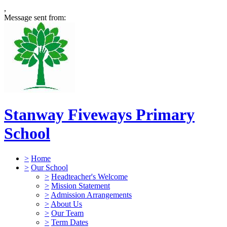
,
Message sent from:
Stanway Fiveways Primary
School
>
Home
>
Our School
>
Headteacher's Welcome
>
Mission Statement
>
Admission Arrangements
>
About Us
>
Our Team
>
Term Dates