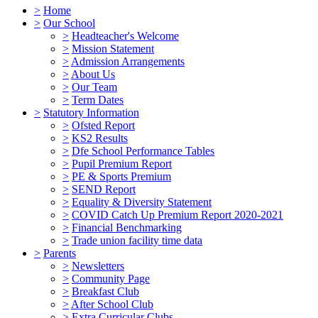
>
Home
>
Our School
>
Headteacher's Welcome
>
Mission Statement
>
Admission Arrangements
>
About Us
>
Our Team
>
Term Dates
>
Statutory Information
>
Ofsted Report
>
KS2 Results
>
Dfe School Performance Tables
>
Pupil Premium Report
>
PE & Sports Premium
>
SEND Report
>
Equality & Diversity Statement
>
COVID Catch Up Premium Report 2020-2021
>
Financial Benchmarking
>
Trade union facility time data
>
Parents
>
Newsletters
>
Community Page
>
Breakfast Club
>
After School Club
>
Extra Curricular Clubs