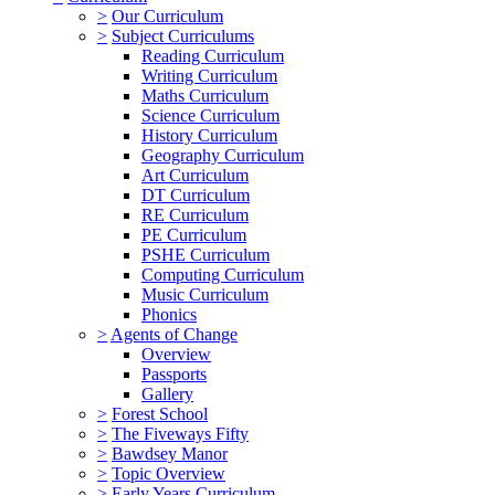
>
Our Curriculum
>
Subject Curriculums
Reading Curriculum
Writing Curriculum
Maths Curriculum
Science Curriculum
History Curriculum
Geography Curriculum
Art Curriculum
DT Curriculum
RE Curriculum
PE Curriculum
PSHE Curriculum
Computing Curriculum
Music Curriculum
Phonics
>
Agents of Change
Overview
Passports
Gallery
>
Forest School
>
The Fiveways Fifty
>
Bawdsey Manor
>
Topic Overview
>
Early Years Curriculum